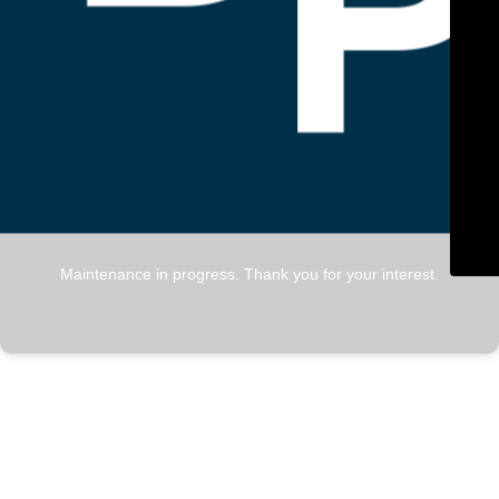
Maintenance in progress. Thank you for your interest.